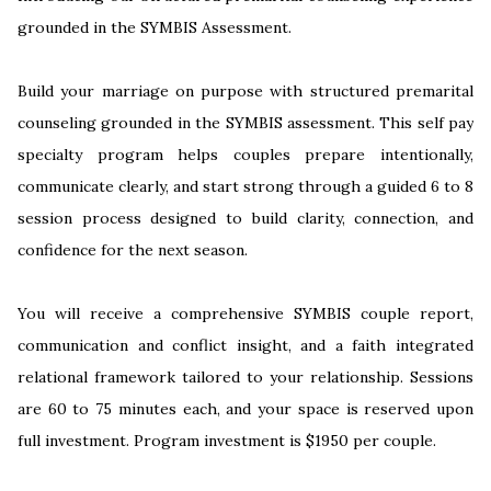
grounded in the SYMBIS Assessment.
Build your marriage on purpose with structured premarital
counseling grounded in the SYMBIS assessment. This self pay
specialty program helps couples prepare intentionally,
communicate clearly, and start strong through a guided 6 to 8
session process designed to build clarity, connection, and
confidence for the next season.
You will receive a comprehensive SYMBIS couple report,
communication and conflict insight, and a faith integrated
relational framework tailored to your relationship. Sessions
are 60 to 75 minutes each, and your space is reserved upon
full investment. Program investment is $1950 per couple.