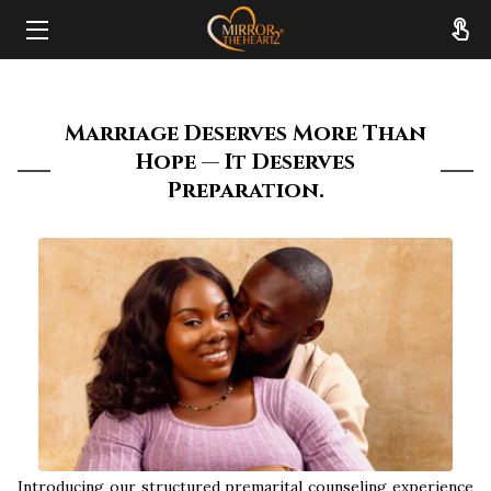
HOME
Marriage Deserves More Than
ABOUT
Hope — It Deserves
Preparation.
SERVICES
RESOURCES
REVIEWS
FAQ
CONTACT
Introducing our structured premarital counseling experience