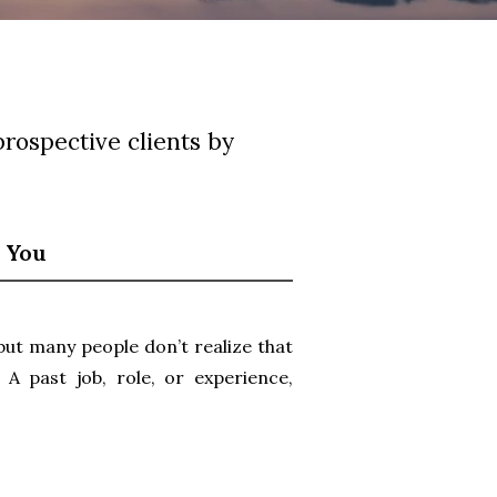
prospective clients by
s You
 but many people don’t realize that
A past job, role, or experience,