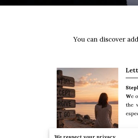
You can discover addi
Let
Step
W
e o
the 
espec
Keep
We respect your privacy