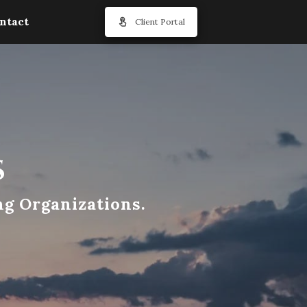
ntact
Client Portal
s
ng Organizations.