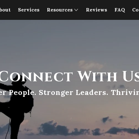
bout
Services
Resources
Reviews
FAQ
Co
Connect With U
er People. Stronger Leaders. Thrivi