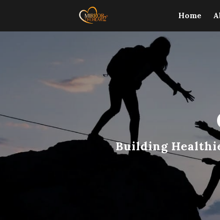
Home
A
Building Healthi