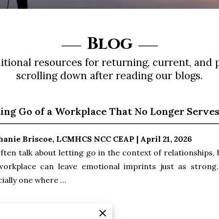
Blog
tional resources for returning, current, and 
scrolling down after reading our blogs.
ting Go of a Workplace That No Longer Serve
hanie Briscoe, LCMHCS NCC CEAP | April 21, 2026
ften talk about letting go in the context of relationships,
workplace can leave emotional imprints just as strong. 
ially one where …
 Reading