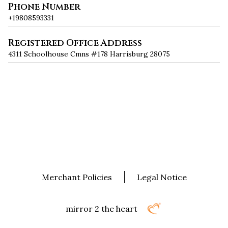
Phone Number
+19808593331
Registered Office Address
4311 Schoolhouse Cmns #178 Harrisburg 28075
Merchant Policies
Legal Notice
mirror 2 the heart