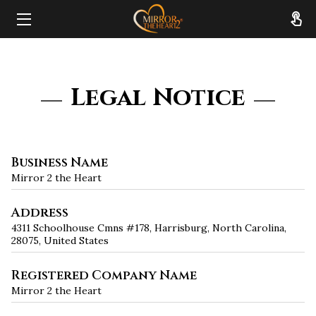
HOME
ABOUT
Legal Notice
SERVICES
RESOURCES
Business Name
Mirror 2 the Heart
REVIEWS
Address
FAQ
4311 Schoolhouse Cmns #178, Harrisburg, North Carolina,
28075, United States
CONTACT
Registered Company Name
Mirror 2 the Heart