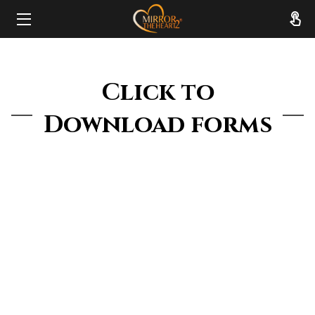
HOME
Click to
ABOUT
Download forms
SERVICES
RESOURCES
REVIEWS
FAQ
CONTACT