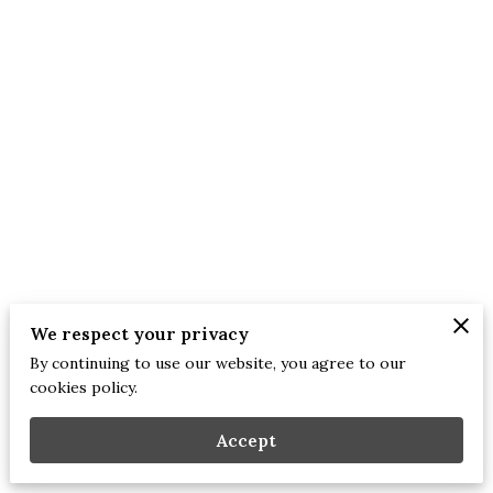
We respect your privacy
By continuing to use our website, you agree to our
Merchant Policies
Legal Notice
cookies policy.
Accept
mirror 2 the heart