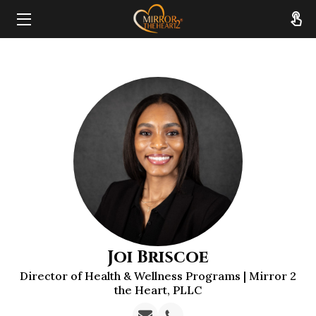
HOME
ABOUT
SERVICES
RESOURCES
REVIEWS
FAQ
Joi Briscoe
CONTACT
Director of Health & Wellness Programs | Mirror 2
the Heart, PLLC