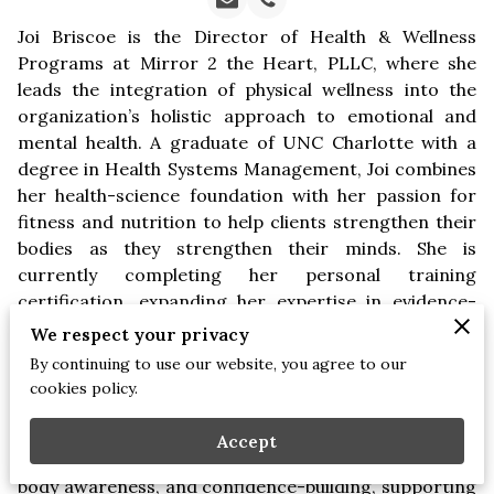
Joi Briscoe is the Director of Health & Wellness
Programs at Mirror 2 the Heart, PLLC, where she
leads the integration of physical wellness into the
organization’s holistic approach to emotional and
mental health. A graduate of UNC Charlotte with a
degree in Health Systems Management, Joi combines
her health-science foundation with her passion for
fitness and nutrition to help clients strengthen their
bodies as they strengthen their minds. She is
currently completing her personal training
certification, expanding her expertise in evidence-
based physical wellness.
We respect your privacy
By continuing to use our website, you agree to our
Joi develops lifestyle-focused wellness initiatives that
cookies policy.
complement the therapeutic and professional-
development services M2H is known for. Her
Accept
programs emphasize movement, balanced nutrition,
body awareness, and confidence-building, supporting