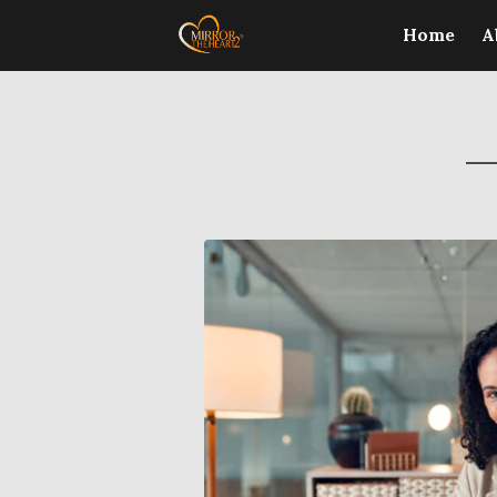
Home
A