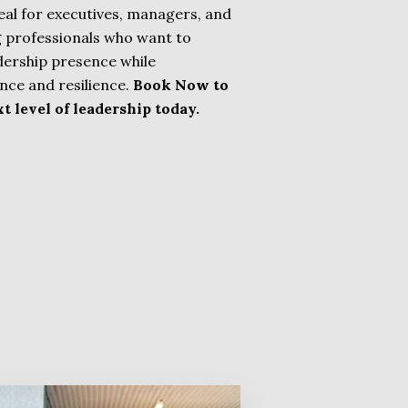
deal for executives, managers, and
 professionals who want to
adership presence while
nce and resilience.
Book Now to
t level of leadership today.