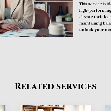
This service is i
high-performing
elevate their le
maintaining bala
unlock your nex
Related services