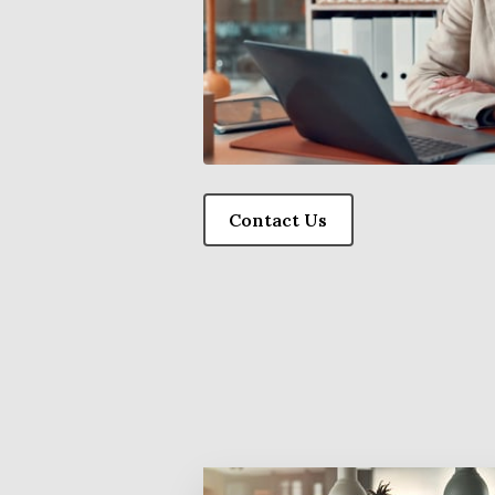
Contact Us