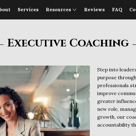
bout
Services
Resources
Reviews
FAQ
Co
Executive Coaching
Step into leaders
purpose through
professionals s
improve communi
greater influenc
new role, managi
growth, our coac
accountability t