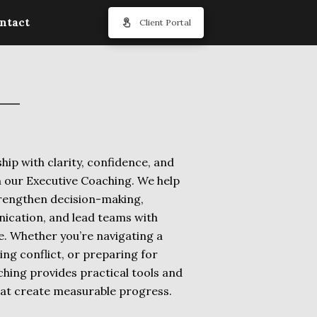
ntact
Client Portal
hip with clarity, confidence, and
 our Executive Coaching. We help
trengthen decision-making,
cation, and lead teams with
e. Whether you’re navigating a
ng conflict, or preparing for
hing provides practical tools and
hat create measurable progress.