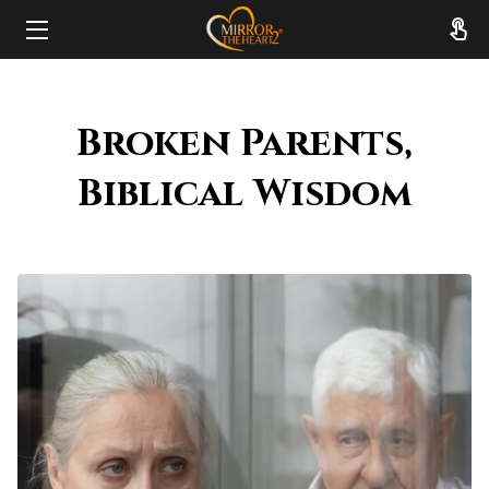
HOME
Broken Parents,
ABOUT
Biblical Wisdom
SERVICES
RESOURCES
REVIEWS
FAQ
CONTACT