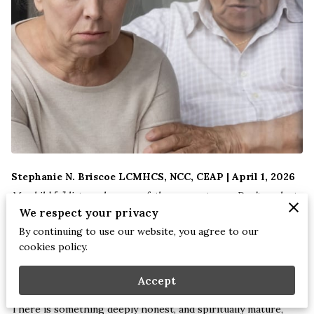
Stephanie N. Briscoe LCMHCS, NCC, CEAP | April 1, 2026
My child,[
a
] listen when your father corrects you. Don’t neglect
We respect your privacy
your mother’s instruction.
By continuing to use our website, you agree to our
cookies policy.
What you learn from them will crown you with grace and be a
chain of honor around your neck.
Proverbs 1:8-9 (NLT)
Accept
There is something deeply honest, and spiritually mature,