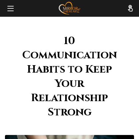
HOME
10
ABOUT
Communication
SERVICES
Habits to Keep
RESOURCES
Your
REVIEWS
Relationship
FAQ
Strong
CONTACT