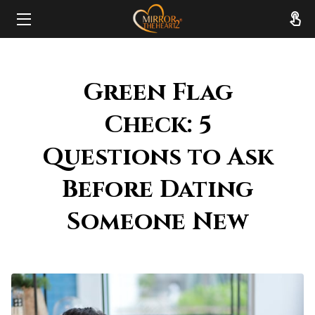
HOME
Green Flag
ABOUT
Check: 5
SERVICES
Questions to Ask
RESOURCES
Before Dating
REVIEWS
Someone New
FAQ
CONTACT