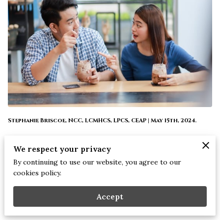
Stephanie Briscoe, NCC, LCMHCS, LPCS, CEAP | May 15th, 2024.
Dating can be exhilarating and nerve-wracking at the same
We respect your privacy
time, especially when you're getting to know someone new.
By continuing to use our website, you agree to our
But before you dive headfirst into a new relationship, it's
cookies policy.
important to ask the right questions to ensure you're
Accept
compatible and aligned with your potential partner's values
and goals.