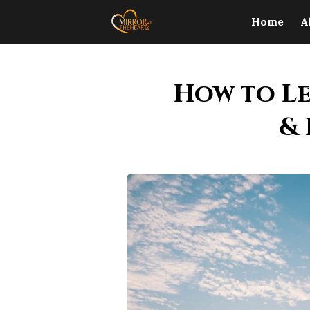
Home
A
How to Le
& 