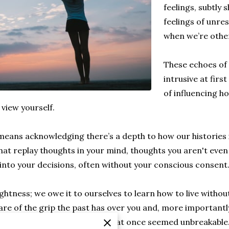
feelings, subtly 
feelings of unre
when we’re otherw
These echoes of
intrusive at firs
of influencing h
 view yourself.
eans acknowledging there’s a depth to how our histories i
hat replay thoughts in your mind, thoughts you aren't even
 into your decisions, often without your conscious consent
ightness; we owe it to ourselves to learn how to live witho
are of the grip the past has over you and, more importantly
rating, like snipping threads that once seemed unbreakable