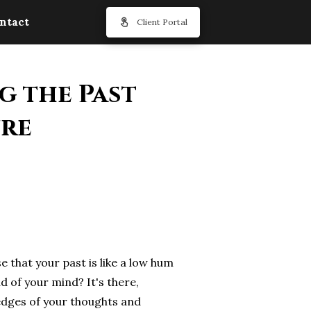
ntact
Client Portal
g the Past
ure
e that your past is like a low hum
d of your mind? It's there,
edges of your thoughts and