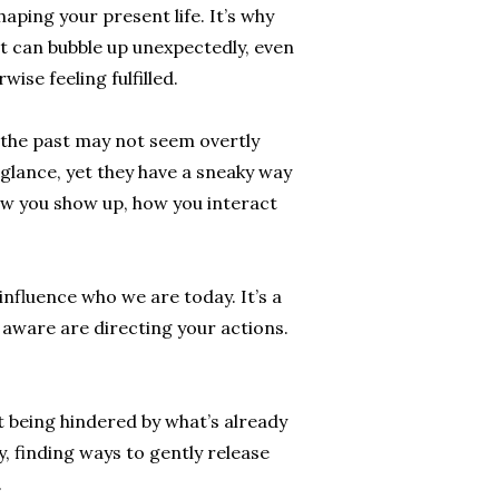
shaping your present life. It’s why
st can bubble up unexpectedly, even
ise feeling fulfilled.
 the past may not seem overtly
t glance, yet they have a sneaky way
ow you show up, how you interact
nfluence who we are today. It’s a
 aware are directing your actions.
.
ut being hindered by what’s already
, finding ways to gently release
.