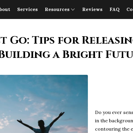
bout
Services
Resources
Reviews
FAQ
Co
t Go: Tips for Releasin
Building a Bright Fut
Do you ever sens
in the backgroun
contouring the 