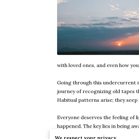
with loved ones, and even how you
Going through this undercurrent m
journey of recognizing old tapes t
Habitual patterns arise; they seep
Everyone deserves the feeling of l
happened. The key lies in being aw
that hold. The process can be libe
We respect your privacy